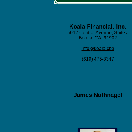
Koala Financial, Inc.
5012 Central Avenue, Suite J
Bonita, CA, 91902
info@koala.cpa
(619) 475-8347
James Nothnagel