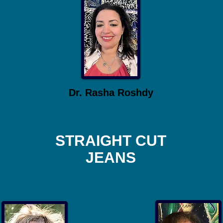
Dr. Rasha Roshdy
STRAIGHT CUT
JEANS