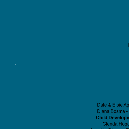
Dale & Elsie A
Diana Bosma • 
Child Develop
Glenda Hogg