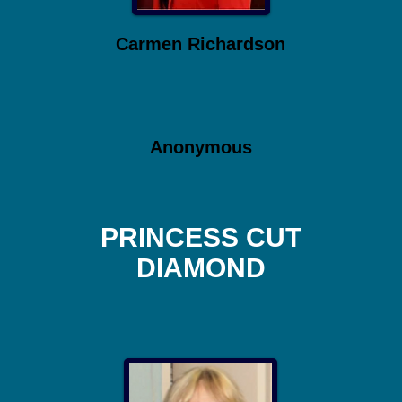
Carmen Richardson
Anonymous
PRINCESS CUT
DIAMOND