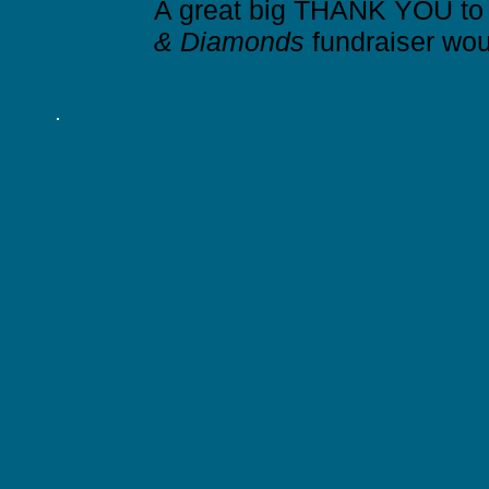
A great big THANK YOU to a
& Diamonds
fundraiser wou