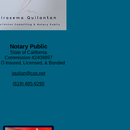
Notary Public
State of California
Commission #2409897
 O Insured, Licensed, & Bonded
iqu
ilan
@cox.net
(619) 495-9290