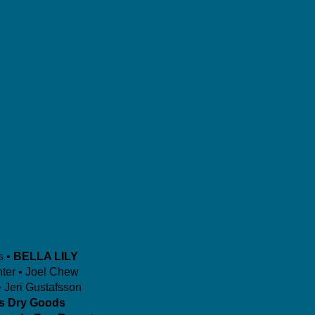
s •
BELLA LILY
ter • Joel Chew
 Jeri Gustafsson
is Dry Goods