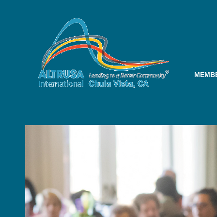
MEMBE