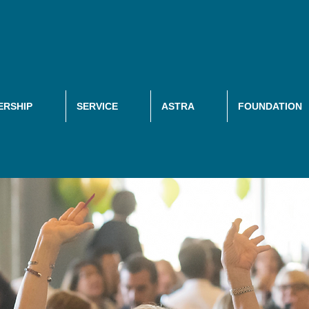
RSHIP
SERVICE
ASTRA
FOUNDATION