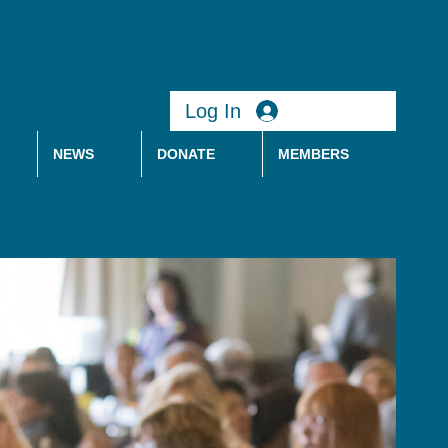
Log In
NEWS
DONATE
MEMBERS