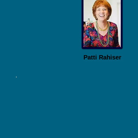
Patti Rahiser