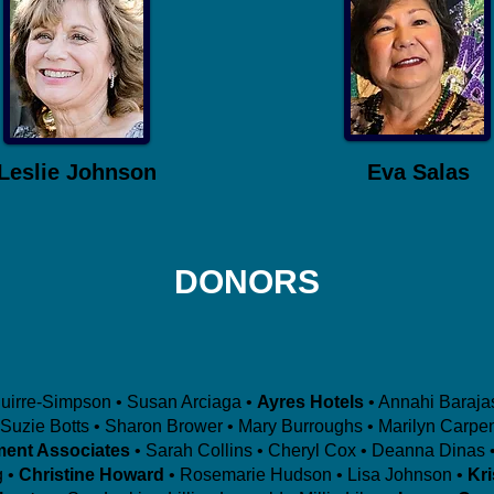
Leslie Johnson
Eva Salas
DONORS
guirre-Simpson • Susan Arciaga •
Ayres Hotels
• Annahi Baraja
Suzie Botts • Sharon Brower • Mary Burroughs • Marilyn Carpen
ment Associates
• Sarah Collins • Cheryl Cox • Deanna Dinas •
 •
Christine Howard
• Rosemarie Hudson • Lisa Johnson •
Kr