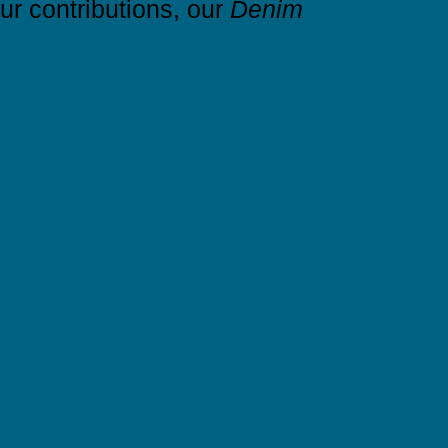
r contributions, our
Denim