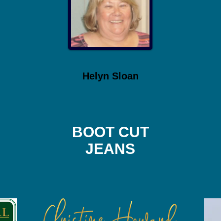
Helyn Sloan
BOOT CUT
JEANS