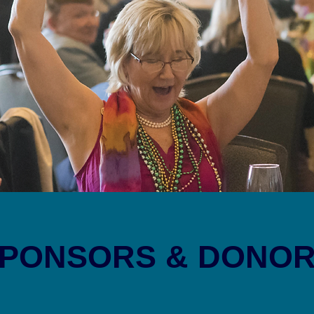
PONSORS & DONO