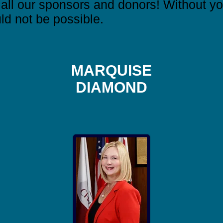
ll our sponsors and donors! Without you
ld not be possible.
MARQUISE
DIAMOND