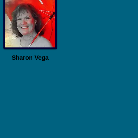
Sharon Vega