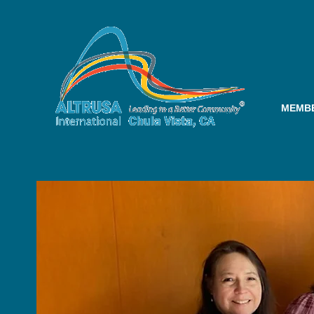
MEMBE