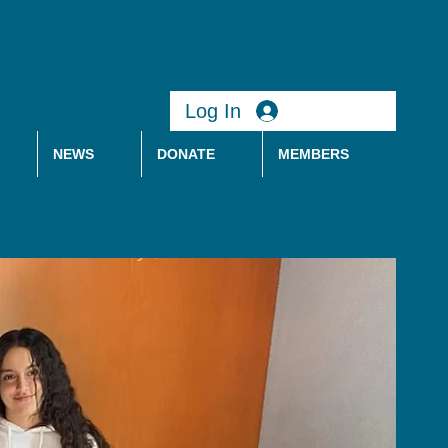
Log In
NEWS
DONATE
MEMBERS