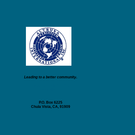
Leading to a better community.
Founded April 11, 1917
Nashville, TN
P.O. Box 6225
Chula Vista, CA, 91909