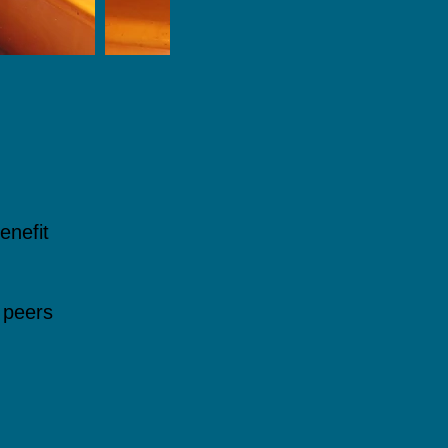
enefit
 peers