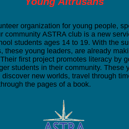
Young Altrusans
nteer organization for young people, sp
ur community ASTRA club is a new servi
hool students ages 14 to 19. With the sup
s, these young leaders, are already maki
heir first project promotes literacy by 
ger students in their community. These 
n discover new worlds, travel through tim
hrough the pages of a book.