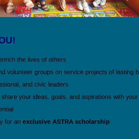
YOU!
nrich the lives of others
nd volunteer groups on service projects of lasting b
ssional, and civic leaders
 share your ideas, goals, and aspirations with your
ntial
ly for an
exclusive
ASTRA scholarship