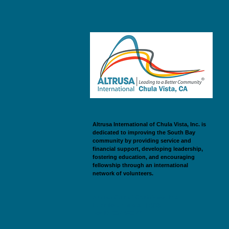
Altrusa International of Chula Vista, Inc. is
dedicated to improving the South Bay
community by providing service and
financial support, developing leadership,
fostering education, and encouraging
fellowship through an international
network of volunteers.
Altrusa Club of Chula Vista, Inc.
Foundation is a 501(c)(3).
Tax ID: 33-0463922