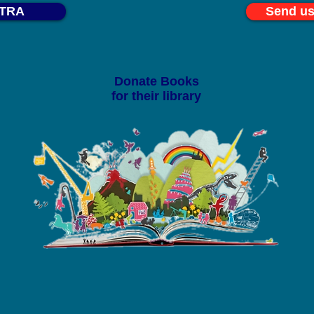
STRA
Send us
Donate Books
for their library