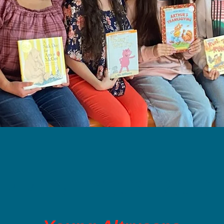
MMUNITY ASTRA C