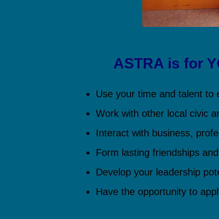
ASTRA is for 
Use your time and talent to e
Work with other local civic a
Interact with business, profe
Form lasting friendships and
Develop your leadership pote
Have the opportunity to app