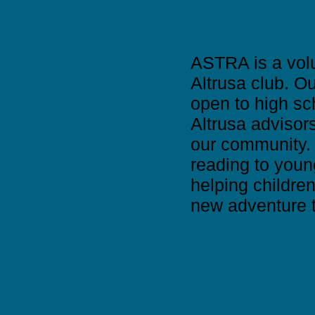
ASTRA is a volu
Altrusa club. O
open to high sc
Altrusa advisor
our community. T
reading to youn
helping childre
new adventure t