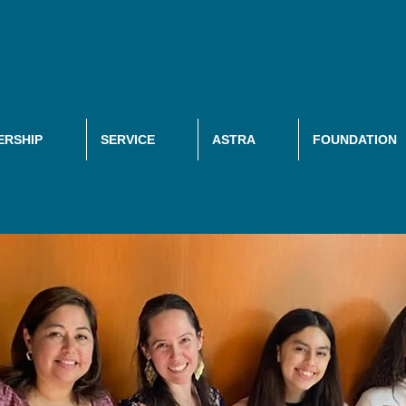
RSHIP
SERVICE
ASTRA
FOUNDATION