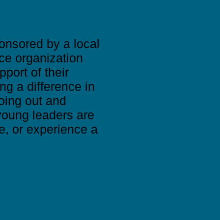
onsored by a local
ce organization
port of their
ng a difference in
going out and
young leaders are
e, or experience a