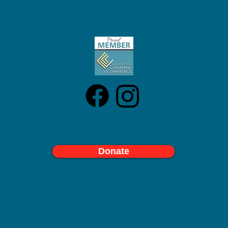
Donate