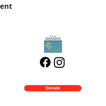
vent
Donate