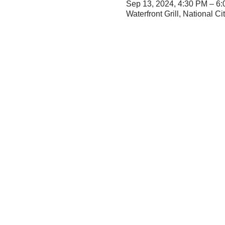
Sep 13, 2024, 4:30 PM – 6
Waterfront Grill, National 