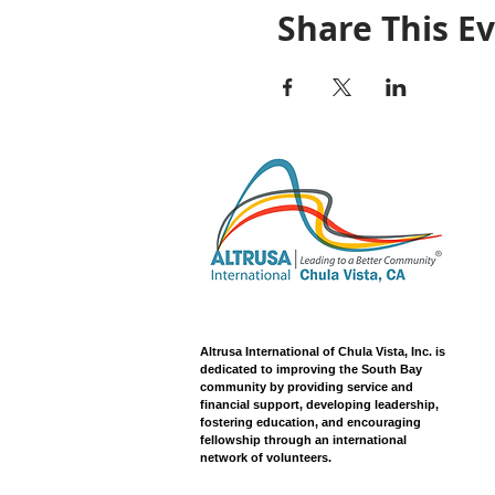
Share This E
Altrusa International of Chula Vista, Inc. is
dedicated to improving the South Bay
community by providing service and
financial support, developing leadership,
fostering education, and encouraging
fellowship through an international
network of volunteers.