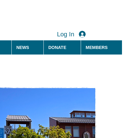
Log In
NEWS
DONATE
MEMBERS