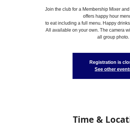
Join the club for a Membership Mixer and 
offers happy hour men
to eat including a full menu. Happy drinks
All available on your own. The camera will
all group photo.
Registration is cl
See other event
Time & Locat