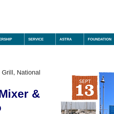
RSHIP
SERVICE
ASTRA
FOUNDATION
 Grill, National
Mixer &
o