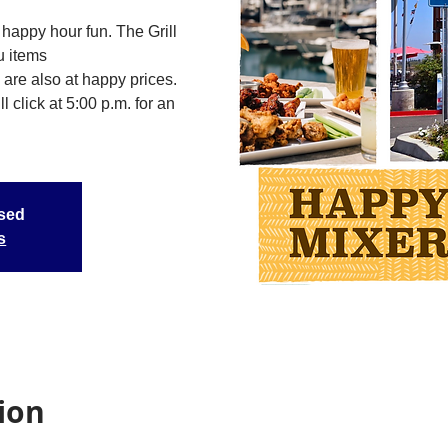
happy hour fun. The Grill
u items
 are also at happy prices.
 click at 5:00 p.m. for an
osed
s
ion