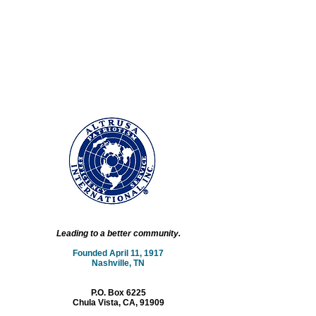
Leading to a better community.
Founded April 11, 1917
Nashville, TN
P.O. Box 6225
Chula Vista, CA, 91909