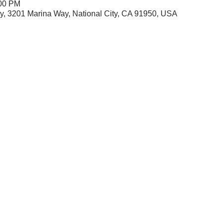
:00 PM
City, 3201 Marina Way, National City, CA 91950, USA