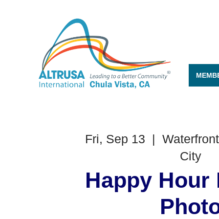
MEMBE
Fri, Sep 13
  |  
Waterfront
City
Happy Hour 
Phot