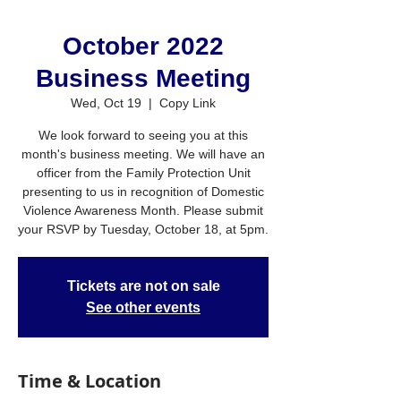
October 2022
Business Meeting
Wed, Oct 19
  |  
Copy Link
We look forward to seeing you at this
month's business meeting. We will have an
officer from the Family Protection Unit
presenting to us in recognition of Domestic
Violence Awareness Month. Please submit
your RSVP by Tuesday, October 18, at 5pm.
Tickets are not on sale
See other events
Time & Location