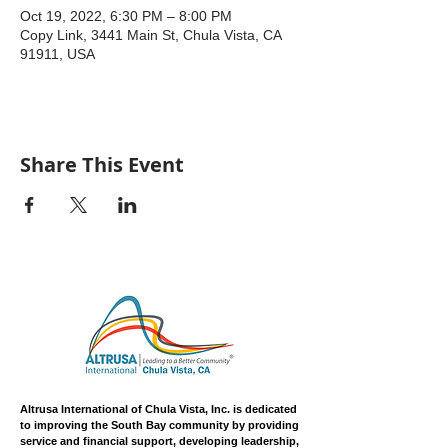
Oct 19, 2022, 6:30 PM – 8:00 PM
Copy Link, 3441 Main St, Chula Vista, CA
91911, USA
Share This Event
Altrusa International of Chula Vista, Inc. is dedicated
to improving the South Bay community by providing
service and financial support, developing leadership,