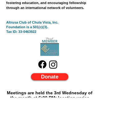
fostering education, and encouraging fellowship
through an international network of volunteers.
Altrusa Club of Chula Vista, Inc.
Foundation is a 501(c)(3).
Tax ID:
33-0463922
Donate
Meetings are held the 3rd Wednesday of
the month at 6:
00 PM; location varies
please contact:
linacestero.altrusa@gmail.com